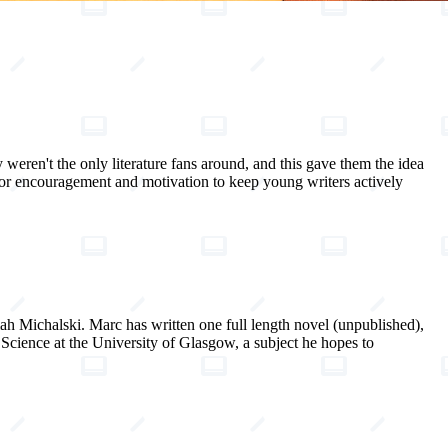
 weren't the only literature fans around, and this gave them the idea
for encouragement and motivation to keep young writers actively
h Michalski. Marc has written one full length novel (unpublished),
Science at the University of Glasgow, a subject he hopes to