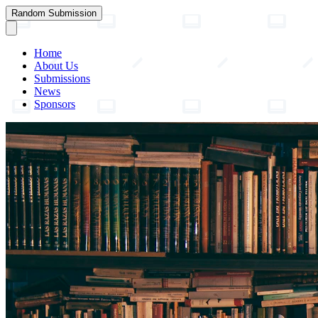
Random Submission
Home
About Us
Submissions
News
Sponsors