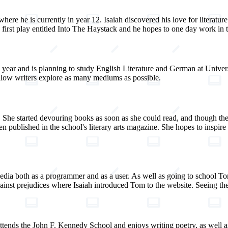
here he is currently in year 12. Isaiah discovered his love for literatu
irst play entitled Into The Haystack and he hopes to one day work in the
year and is planning to study English Literature and German at Universi
ellow writers explore as many mediums as possible.
She started devouring books as soon as she could read, and though the 
n published in the school's literary arts magazine. She hopes to inspire
ia both as a programmer and as a user. As well as going to school Tom
nst prejudices where Isaiah introduced Tom to the website. Seeing the 
attends the John F. Kennedy School and enjoys writing poetry, as well as