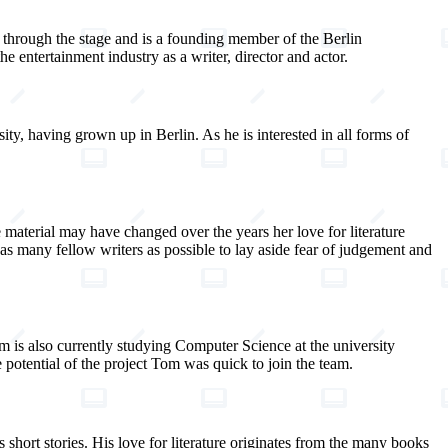
re through the stage and is a founding member of the Berlin
 entertainment industry as a writer, director and actor.
ty, having grown up in Berlin. As he is interested in all forms of
material may have changed over the years her love for literature
 as many fellow writers as possible to lay aside fear of judgement and
 is also currently studying Computer Science at the university
potential of the project Tom was quick to join the team.
 short stories. His love for literature originates from the many books