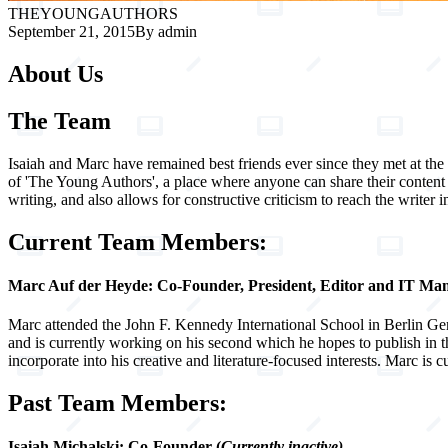
THE
YOUNG
AUTHORS
September 21, 2015
By admin
About Us
The Team
Isaiah and Marc have remained best friends ever since they met at the 
of 'The Young Authors', a place where anyone can share their content
writing, and also allows for constructive criticism to reach the writer in
Current Team Members:
Marc Auf der Heyde
: Co-Founder, President, Editor and IT Ma
Marc attended the John F. Kennedy International School in Berlin Ger
and is currently working on his second which he hopes to publish in 
incorporate into his creative and literature-focused interests. Marc is
Past Team Members:
Isaiah Michalski: Co-Founder
(
Currently inactive)