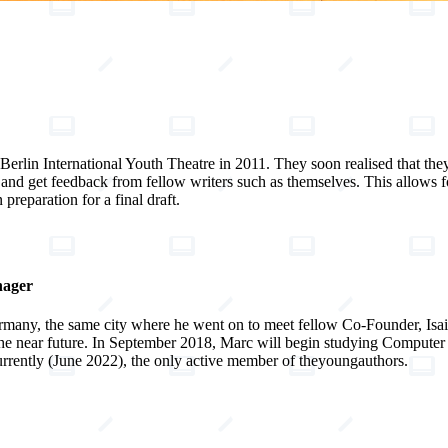
Berlin International Youth Theatre in 2011. They soon realised that they
 and get feedback from fellow writers such as themselves. This allows 
 preparation for a final draft.
nager
many, the same city where he went on to meet fellow Co-Founder, Isaia
the near future. In September 2018, Marc will begin studying Computer 
 currently (June 2022), the only active member of theyoungauthors.