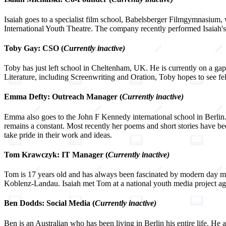
Isaiah goes to a specialist film school, Babelsberger Filmgymnasium, w
International Youth Theatre. The company recently performed Isaiah's f
Toby Gay: CSO (
Currently inactive)
Toby has just left school in Cheltenham, UK. He is currently on a gap 
Literature, including Screenwriting and Oration, Toby hopes to see f
Emma Defty: Outreach Manager (
Currently inactive)
Emma also goes to the John F Kennedy international school in Berlin. 
remains a constant. Most recently her poems and short stories have bee
take pride in their work and ideas.
Tom Krawczyk: IT Manager (
Currently inactive)
Tom is 17 years old and has always been fascinated by modern day med
Koblenz-Landau. Isaiah met Tom at a national youth media project agai
Ben Dodds: Social Media (
Currently inactive)
Ben is an Australian who has been living in Berlin his entire life. He 