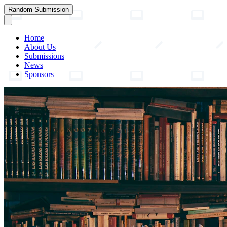
Random Submission
Home
About Us
Submissions
News
Sponsors