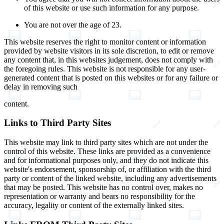
of this website or use such information for any purpose.
You are not over the age of 23.
This website reserves the right to monitor content or information
provided by website visitors in its sole discretion, to edit or remove
any content that, in this websites judgement, does not comply with
the foregoing rules. This website is not responsible for any user-
generated content that is posted on this websites or for any failure or
delay in removing such
content.
Links to Third Party Sites
This website may link to third party sites which are not under the
control of this website. These links are provided as a convenience
and for informational purposes only, and they do not indicate this
website's endorsement, sponsorship of, or affiliation with the third
party or content of the linked website, including any advertisements
that may be posted. This website has no control over, makes no
representation or warranty and bears no responsibility for the
accuracy, legality or content of the externally linked sites.