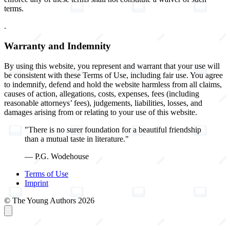
terms.
.
Warranty and Indemnity
By using this website, you represent and warrant that your use will
be consistent with these Terms of Use, including fair use. You agree
to indemnify, defend and hold the website harmless from all claims,
causes of action, allegations, costs, expenses, fees (including
reasonable attorneys’ fees), judgements, liabilities, losses, and
damages arising from or relating to your use of this website.
"There is no surer foundation for a beautiful friendship
than a mutual taste in literature."
— P.G. Wodehouse
Terms of Use
Imprint
© The Young Authors 2026