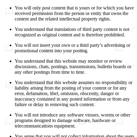
You will only post content that is yours or for which you have
received permission from the person or entity that owns the
content and the related intellectual property rights.
You understand that translations of third party content is not
recognized as original content and is therefore prohibited.
You will not insert your own or a third party’s advertising or
promotional content into your posting.
You understand that this website may monitor or review
discussions, chats, postings, transmissions, bulletin boards or
any other postings from time to time.
You understand that this website assumes no responsibility or
liability arising from the posting of your content or for any
error, defamation, libel, omission, obscenity, danger or
inaccuracy contained in any posted information or from any
failure or delay in removing such content.
You will not introduce any software viruses, worms or other
programs designed to damage software, hardware or
telecommunications equipment.
You agree that you will not collect information about the users