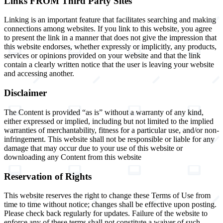
Links FROM Third Party Sites
Linking is an important feature that facilitates searching and making
connections among websites. If you link to this website, you agree
to present the link in a manner that does not give the impression that
this website endorses, whether expressly or implicitly, any products,
services or opinions provided on your website and that the link
contain a clearly written notice that the user is leaving your website
and accessing another.
Disclaimer
The Content is provided “as is” without a warranty of any kind,
either expressed or implied, including but not limited to the implied
warranties of merchantability, fitness for a particular use, and/or non-
infringement. This website shall not be responsible or liable for any
damage that may occur due to your use of this website or
downloading any Content from this website
Reservation of Rights
This website reserves the right to change these Terms of Use from
time to time without notice; changes shall be effective upon posting.
Please check back regularly for updates. Failure of the website to
enforce any of these terms shall not constitute a waiver of such