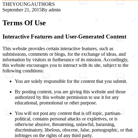
THE
YOUNG
AUTHORS
September 21, 2015
By admin
Terms Of Use
Interactive Features and User-Generated Content
This website provides certain interactive features, such as
submissions, comments or blogs, for the exchange of ideas, and
information by visitors in furtherance of its mission. Accordingly,
this website encourages you to interact with its site, subject to the
following conditions:
You are solely responsible for the content that you submit.
By posting content, you are giving this website and those
authorized by this website permission to use it for any
educational, promotional or other purpose.
You will not post any content that is off-topic, partisan-
political, contains personal attacks or expletives, or is
otherwise abusive, threatening, unlawful, harassing,
discriminatory, libelous, obscene, false, pornographic, or that
infringes on the rights of any third party.