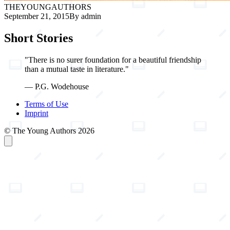
THE
YOUNG
AUTHORS
September 21, 2015
By admin
Short Stories
"There is no surer foundation for a beautiful friendship
than a mutual taste in literature."
— P.G. Wodehouse
Terms of Use
Imprint
© The Young Authors 2026