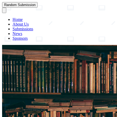
Random Submission
Home
About Us
Submissions
News
Sponsors